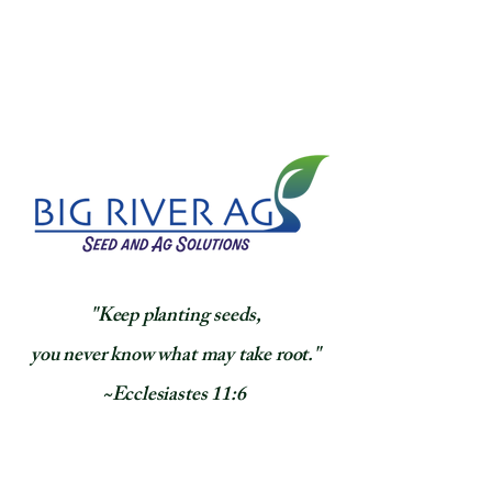
​"Keep planting seeds,
you never know what may take root."
~Ecclesiastes 11:6