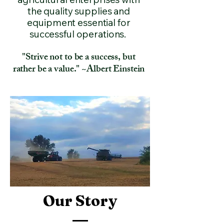
the quality supplies and
equipment essential for
successful operations.
"Strive not to be a success, but
rather be a value." ~Albert Einstein
Our Story