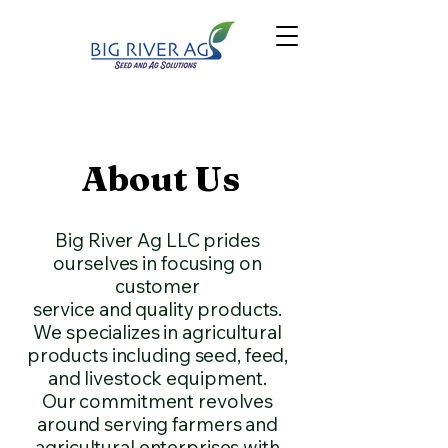
About Us
Big River Ag LLC prides
ourselves in focusing on
customer
service and quality products.
We specializes in agricultural
products including seed, feed,
and livestock equipment.
Our commitment revolves
around serving farmers and
agricultural enterprises with