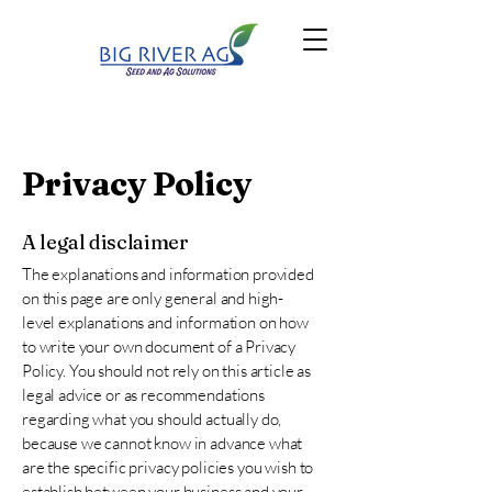
Privacy Policy
A legal disclaimer
The explanations and information provided
on this page are only general and high-
level explanations and information on how
to write your own document of a Privacy
Policy. You should not rely on this article as
legal advice or as recommendations
regarding what you should actually do,
because we cannot know in advance what
are the specific privacy policies you wish to
establish between your business and your