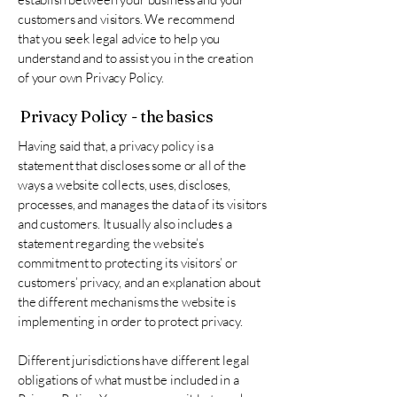
customers and visitors. We recommend
that you seek legal advice to help you
understand and to assist you in the creation
of your own Privacy Policy.
Privacy Policy - the basics
Having said that, a privacy policy is a
statement that discloses some or all of the
ways a website collects, uses, discloses,
processes, and manages the data of its visitors
and customers. It usually also includes a
statement regarding the website’s
commitment to protecting its visitors’ or
customers’ privacy, and an explanation about
the different mechanisms the website is
implementing in order to protect privacy.
Different jurisdictions have different legal
obligations of what must be included in a