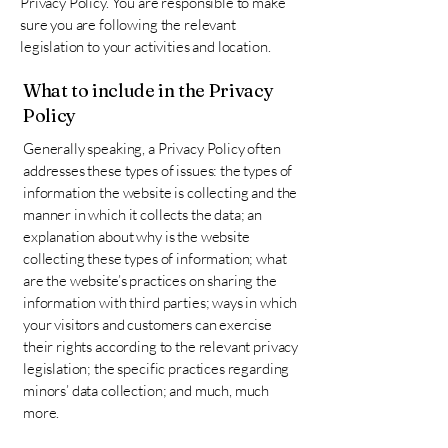
Privacy Policy. You are responsible to make
sure you are following the relevant
legislation to your activities and location.
What to include in the Privacy
Policy
Generally speaking, a Privacy Policy often
addresses these types of issues: the types of
information the website is collecting and the
manner in which it collects the data; an
explanation about why is the website
collecting these types of information; what
are the website’s practices on sharing the
information with third parties; ways in which
your visitors and customers can exercise
their rights according to the relevant privacy
legislation; the specific practices regarding
minors’ data collection; and much, much
more.