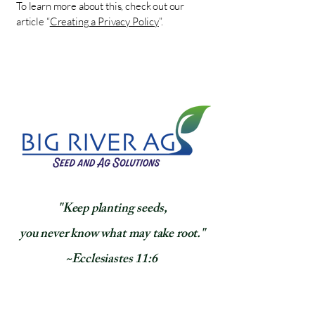
To learn more about this, check out our
article “
Creating a Privacy Policy
”.
​"Keep planting seeds,
you never know what may take root."
~Ecclesiastes 11:6