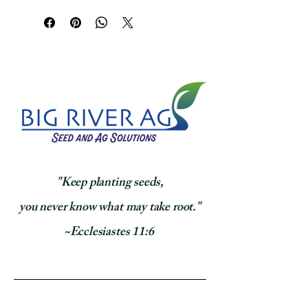
​"Keep planting seeds,
you never know what may take root."
~Ecclesiastes 11:6