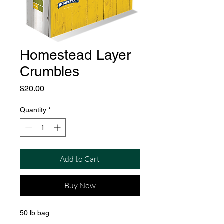
Homestead Layer
Crumbles
Price
$20.00
Quantity
*
Add to Cart
Buy Now
50 lb bag