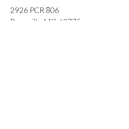
2926 PCR 806
Perryville, MO 63775
Tom: 573.535.4439
Andy: 573.880.8865
Office: 573.900.4075
bigriveragllc@gmail.com
© 2035 by Big River Ag LLC.